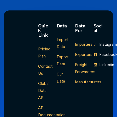
Quic
Data
Data
Soci
k
For
al
Link
Import
Importers
Instagra
Data
Pricing
Exporters
Faceboo
Plan
Export
Data
Freight
Linkedin
Contact
Forwarders
Us
Our
Data
Manufacturers
Global
Data
API
API
Documentation