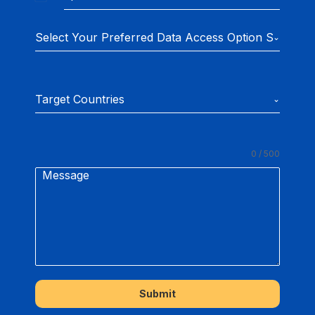
U
n
Select Your Preferred Data Access Option Subscrip
i
t
e
Target Countries
d
S
t
0 / 500
a
Message
t
e
s
+
1
Submit