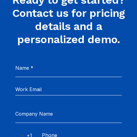
Ready to get started?
Contact us for pricing
details and a
personalized demo.
Name
*
Company Name
+1