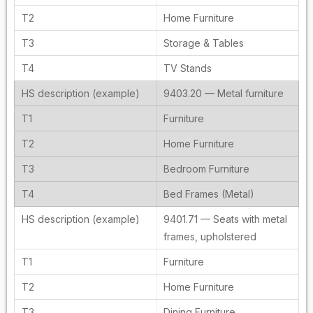
Home Furniture
Storage & Tables
TV Stands
9403.20 — Metal furniture
Furniture
Home Furniture
Bedroom Furniture
Bed Frames (Metal)
9401.71 — Seats with metal
frames, upholstered
Furniture
Home Furniture
Dining Furniture