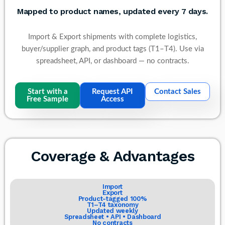
Mapped to product names, updated every 7 days.
Import & Export shipments with complete logistics,
buyer/supplier graph, and product tags (T1–T4). Use via
spreadsheet, API, or dashboard — no contracts.
Start with a
Request API
Contact Sales
Free Sample
Access
Coverage & Advantages
Import
Export
Product-tagged 100%
T1–T4 taxonomy
Updated weekly
Spreadsheet • API • Dashboard
No contracts