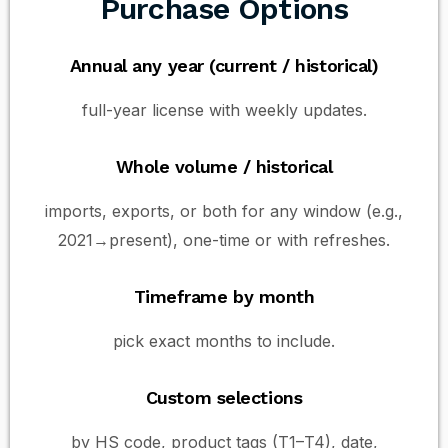
Purchase Options
Annual any year (current / historical)
full-year license with weekly updates.
Whole volume / historical
imports, exports, or both for any window (e.g.,
2021→present), one-time or with refreshes.
Timeframe by month
pick exact months to include.
Custom selections
by HS code, product tags (T1–T4), date,