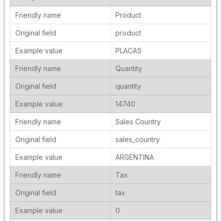
Product
product
PLACAS
Quantity
quantity
14740
Sales Country
sales_country
ARGENTINA
Tax
tax
0