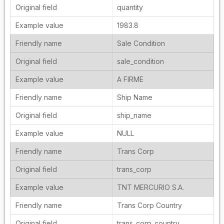
quantity
1983.8
Sale Condition
sale_condition
A FIRME
Ship Name
ship_name
NULL
Trans Corp
trans_corp
TNT MERCURIO S.A.
Trans Corp Country
trans_corp_country