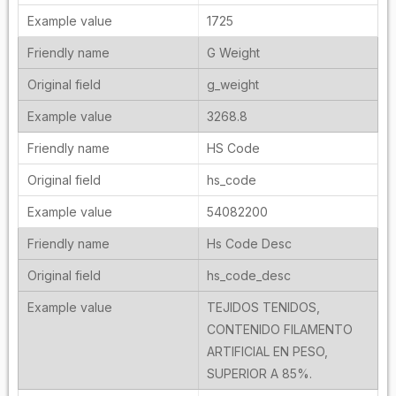
1725
G Weight
g_weight
3268.8
HS Code
hs_code
54082200
Hs Code Desc
hs_code_desc
TEJIDOS TENIDOS,
CONTENIDO FILAMENTO
ARTIFICIAL EN PESO,
SUPERIOR A 85%.