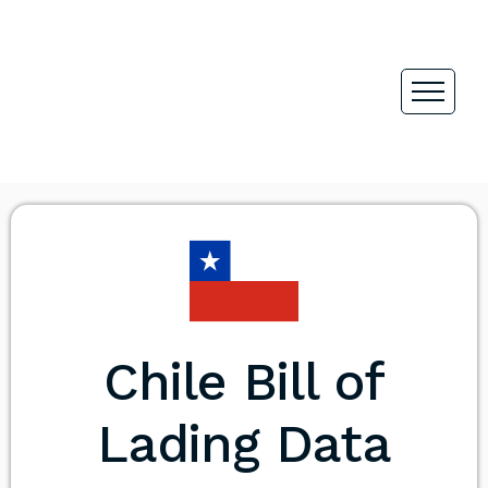
Chile Bill of
Lading Data