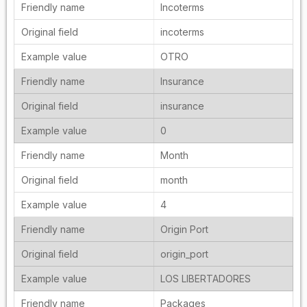
Incoterms
incoterms
OTRO
Insurance
insurance
0
Month
month
4
Origin Port
origin_port
LOS LIBERTADORES
Packages