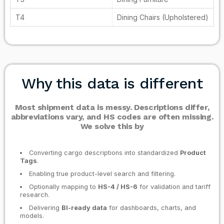
Dining Chairs (Upholstered)
Why this data is different
Most shipment data is messy. Descriptions differ,
abbreviations vary, and HS codes are often missing.
We solve this by
Converting cargo descriptions into standardized
Product
Tags
.
Enabling true product-level search and filtering.
Optionally mapping to
HS-4 / HS-6
for validation and tariff
research.
Delivering
BI-ready data
for dashboards, charts, and
models.