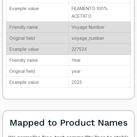
FILAMENTO 100%
ACETATO
Voyage Number
voyage_number
227524
Year
year
2023
Mapped to Product Names