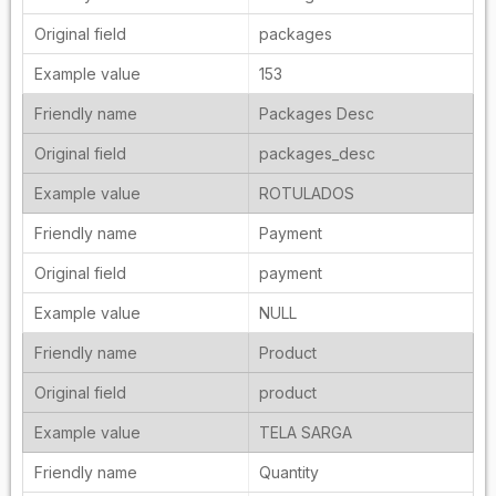
packages
153
Packages Desc
packages_desc
ROTULADOS
Payment
payment
NULL
Product
product
TELA SARGA
Quantity