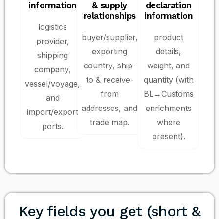
information
& supply
declaration
relationships
information
logistics
buyer/supplier,
product
provider,
exporting
details,
shipping
country, ship-
weight, and
company,
to & receive-
quantity (with
vessel/voyage,
from
BL→Customs
and
addresses, and
enrichments
import/export
trade map.
where
ports.
present).
Key fields you get (short &