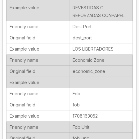
REVESTIDAS O
REFORZADAS CONPAPEL
Dest Port
dest_port
LOS LIBERTADORES
Economic Zone
economic_zone
Fob
fob
1708.163052
Fob Unit
fob_unit