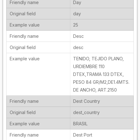
Day
day
25
Desc
desc
TENIDO, TEJIDO PLANO,
URDIEMBRE 110
DTEX,TRAMA 133 DTEX,
PESO 84 GR/M2,DE1.4MTS.
DE ANCHO, ART.2150
Dest Country
dest_country
BRASIL
Dest Port