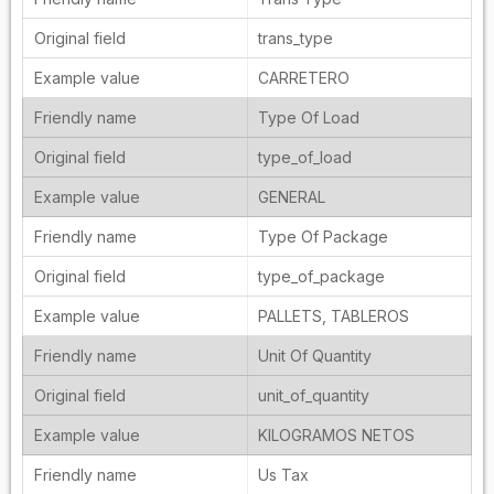
trans_type
CARRETERO
Type Of Load
type_of_load
GENERAL
Type Of Package
type_of_package
PALLETS, TABLEROS
Unit Of Quantity
unit_of_quantity
KILOGRAMOS NETOS
Us Tax