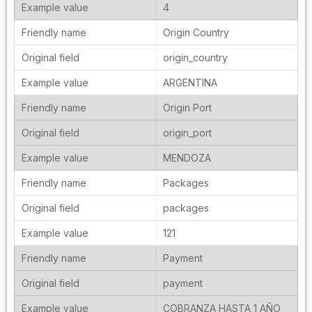
4
Origin Country
origin_country
ARGENTINA
Origin Port
origin_port
MENDOZA
Packages
packages
121
Payment
payment
COBRANZA HASTA 1 AÑO