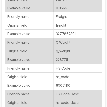
0.115861
Freight
freight
327.7862301
G Weight
g_weight
228775
HS Code
hs_code
68091110
Hs Code Desc
hs_code_desc