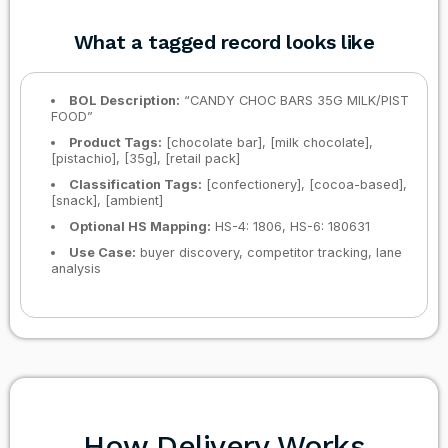
What a tagged record looks like
BOL Description:
“CANDY CHOC BARS 35G MILK/PIST
FOOD”
Product Tags:
[chocolate bar], [milk chocolate],
[pistachio], [35g], [retail pack]
Classification Tags:
[confectionery], [cocoa-based],
[snack], [ambient]
Optional HS Mapping:
HS-4: 1806, HS-6: 180631
Use Case:
buyer discovery, competitor tracking, lane
analysis
How Delivery Works