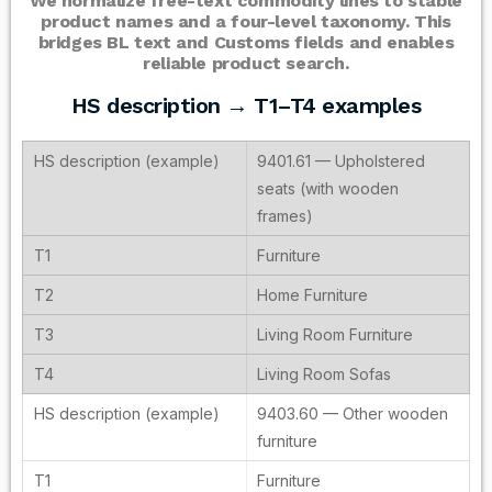
We normalize free-text commodity lines to stable
product names and a four-level taxonomy. This
bridges BL text and Customs fields and enables
reliable product search.
HS description → T1–T4 examples
9401.61 — Upholstered
seats (with wooden
frames)
Furniture
Home Furniture
Living Room Furniture
Living Room Sofas
9403.60 — Other wooden
furniture
Furniture