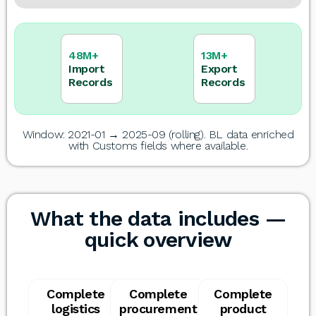
48M+
13M+
Import
Export
Records
Records
Window: 2021-01 → 2025-09 (rolling). BL data enriched
with Customs fields where available.
What the data includes —
quick overview
Complete
Complete
Complete
logistics
procurement
product