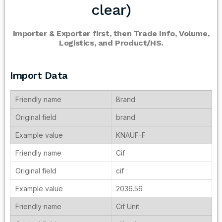
clear)
Importer & Exporter first, then Trade Info, Volume,
Logistics, and Product/HS.
Import Data
Brand
brand
KNAUF-F
Cif
cif
2036.56
Cif Unit