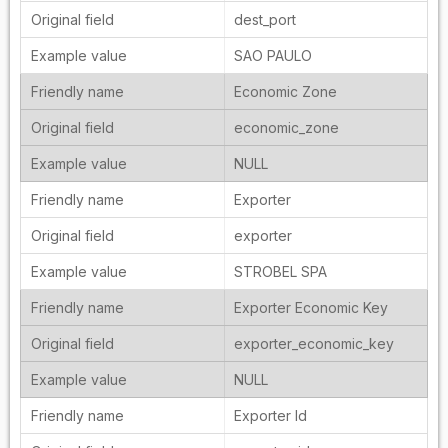
dest_port
SAO PAULO
Economic Zone
economic_zone
NULL
Exporter
exporter
STROBEL SPA
Exporter Economic Key
exporter_economic_key
NULL
Exporter Id