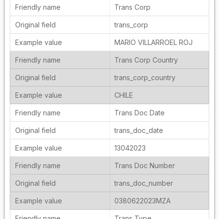
Trans Corp
trans_corp
MARIO VILLARROEL ROJ
Trans Corp Country
trans_corp_country
CHILE
Trans Doc Date
trans_doc_date
13042023
Trans Doc Number
trans_doc_number
0380622023MZA
Trans Type