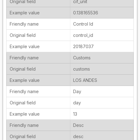
cif_unit
0.138165536
Control Id
control_id
20187037
Customs
customs
LOS ANDES
Day
day
13
Desc
desc