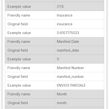
CYS
Insurance
insurance
0.6107175023
Manifest Date
manifest_date
0
Manifest Number
manifest_number
ENVIOS PARCIALE
Month
month