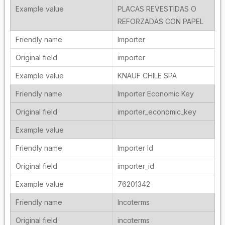
PLACAS REVESTIDAS O
REFORZADAS CON PAPEL
Importer
importer
KNAUF CHILE SPA
Importer Economic Key
importer_economic_key
Importer Id
importer_id
76201342
Incoterms
incoterms