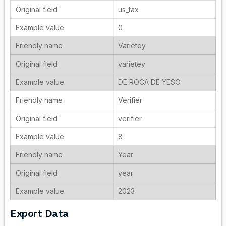
us_tax
0
Varietey
varietey
DE ROCA DE YESO
Verifier
verifier
8
Year
year
2023
Export Data