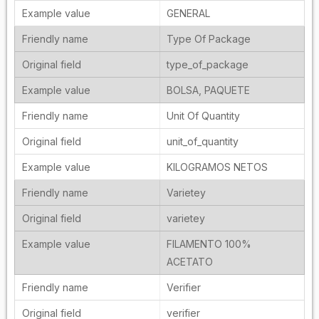
GENERAL
Type Of Package
type_of_package
BOLSA, PAQUETE
Unit Of Quantity
unit_of_quantity
KILOGRAMOS NETOS
Varietey
varietey
FILAMENTO 100%
ACETATO
Verifier
verifier