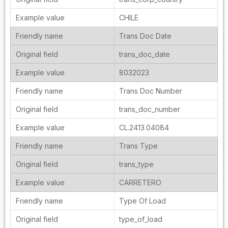
CHILE
Trans Doc Date
trans_doc_date
8032023
Trans Doc Number
trans_doc_number
CL.2413.04084
Trans Type
trans_type
CARRETERO
Type Of Load
type_of_load